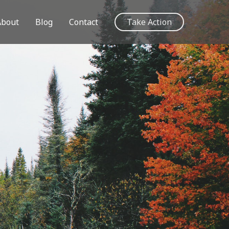
About
Blog
Contact
Take Action