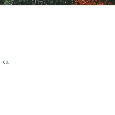
0160,