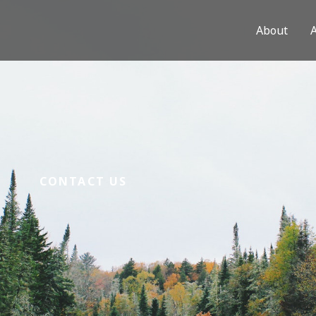
About
CONTACT US