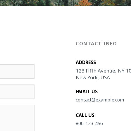
CONTACT INFO
ADDRESS​
123 Fifth Avenue, NY 1
New York, USA
EMAIL US
contact@example.com​
CALL US
800-123-456